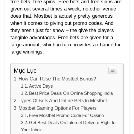
free bets, free spins. Free bets and free spins are
given out several times a week, no other venue
does that. Mostbet is actually pretty generous
when it comes to giving out promo codes. And
they aren’t just for show – the give the players
tangible advantages. Free bets are given for a
large amount, which in turn provides a chance for
large winnings.
Mục Lục
How Can I Use The Mostbet Bonus?
Active Days
Best Price Deals On Online Shopping India
Types Of Bets And Online Bets In Mostbet
Mostbet Gaming Options For Players
Free Mostbet Promo Code For Casino
Get Best Deals On Internet Deliverd Right In
Your Inbox