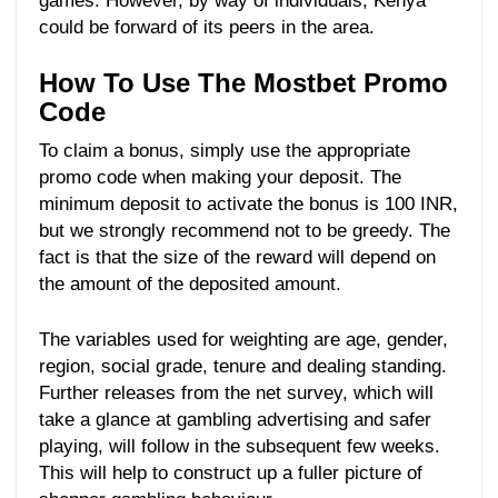
games. However, by way of individuals, Kenya
could be forward of its peers in the area.
How To Use The Mostbet Promo
Code
To claim a bonus, simply use the appropriate
promo code when making your deposit. The
minimum deposit to activate the bonus is 100 INR,
but we strongly recommend not to be greedy. The
fact is that the size of the reward will depend on
the amount of the deposited amount.
The variables used for weighting are age, gender,
region, social grade, tenure and dealing standing.
Further releases from the net survey, which will
take a glance at gambling advertising and safer
playing, will follow in the subsequent few weeks.
This will help to construct up a fuller picture of