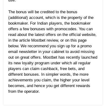
use.
The bonus will be credited to the bonus
(additional) account, which is the property of the
bookmaker. For Indian players, the bookmaker
offers a few bonuses with promocodes. You can
read about the latest offers on the official website,
in the article Mostbet review, or on this page
below. We recommend you sign up for a promo
email newsletter in your cabinet to avoid missing
out on great offers. Mostbet has recently launched
its new loyalty program under which all regular
players can claim cashback, free bets, and
different bonuses. In simpler words, the more
achievements you claim, the higher your level
becomes, and hence you get different rewards
from the operator.