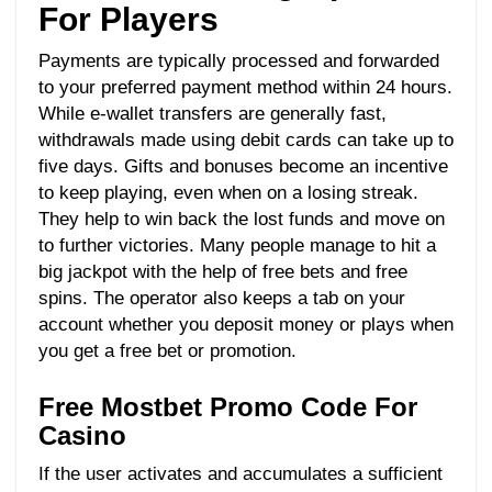
For Players
Payments are typically processed and forwarded
to your preferred payment method within 24 hours.
While e-wallet transfers are generally fast,
withdrawals made using debit cards can take up to
five days. Gifts and bonuses become an incentive
to keep playing, even when on a losing streak.
They help to win back the lost funds and move on
to further victories. Many people manage to hit a
big jackpot with the help of free bets and free
spins. The operator also keeps a tab on your
account whether you deposit money or plays when
you get a free bet or promotion.
Free Mostbet Promo Code For
Casino
If the user activates and accumulates a sufficient