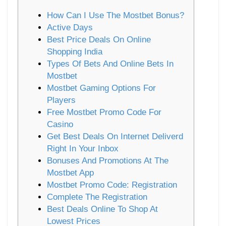
How Can I Use The Mostbet Bonus?
Active Days
Best Price Deals On Online
Shopping India
Types Of Bets And Online Bets In
Mostbet
Mostbet Gaming Options For
Players
Free Mostbet Promo Code For
Casino
Get Best Deals On Internet Deliverd
Right In Your Inbox
Bonuses And Promotions At The
Mostbet App
Mostbet Promo Code: Registration
Complete The Registration
Best Deals Online To Shop At
Lowest Prices