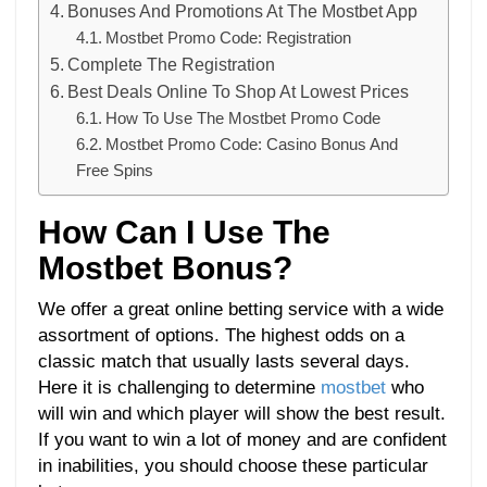
Bonuses And Promotions At The Mostbet App
Mostbet Promo Code: Registration
Complete The Registration
Best Deals Online To Shop At Lowest Prices
How To Use The Mostbet Promo Code
Mostbet Promo Code: Casino Bonus And
Free Spins
How Can I Use The
Mostbet Bonus?
We offer a great online betting service with a wide
assortment of options. The highest odds on a
classic match that usually lasts several days.
Here it is challenging to determine
mostbet
who
will win and which player will show the best result.
If you want to win a lot of money and are confident
in inabilities, you should choose these particular