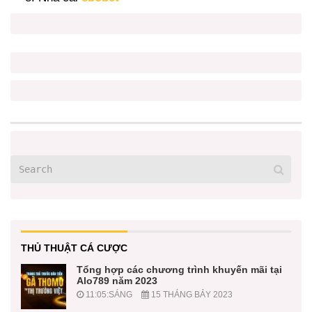
THỦ THUẬT CÁ CƯỢC
Tổng hợp các chương trình khuyến mãi tại
Alo789 năm 2023
11:05:SÁNG
15 THÁNG BẢY 2023