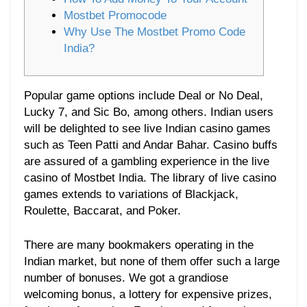
Mostbet Promocode
Why Use The Mostbet Promo Code
India?
Popular game options include Deal or No Deal,
Lucky 7, and Sic Bo, among others. Indian users
will be delighted to see live Indian casino games
such as Teen Patti and Andar Bahar. Casino buffs
are assured of a gambling experience in the live
casino of Mostbet India. The library of live casino
games extends to variations of Blackjack,
Roulette, Baccarat, and Poker.
There are many bookmakers operating in the
Indian market, but none of them offer such a large
number of bonuses. We got a grandiose
welcoming bonus, a lottery for expensive prizes,