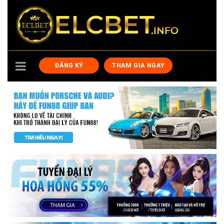
TOGGLE
ĐĂNG KÝ
THAM GIA NGAY
NAVIGATION