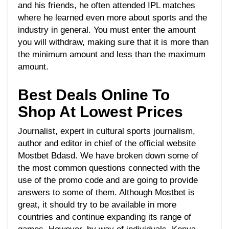
and his friends, he often attended IPL matches
where he learned even more about sports and the
industry in general. You must enter the amount
you will withdraw, making sure that it is more than
the minimum amount and less than the maximum
amount.
Best Deals Online To
Shop At Lowest Prices
Journalist, expert in cultural sports journalism,
author and editor in chief of the official website
Mostbet Bdasd. We have broken down some of
the most common questions connected with the
use of the promo code and are going to provide
answers to some of them. Although Mostbet is
great, it should try to be available in more
countries and continue expanding its range of