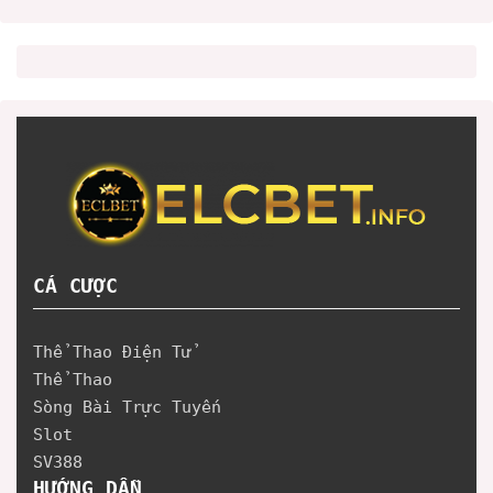
CÁ CƯỢC
Thể Thao Điện Tử
Thể Thao
Sòng Bài Trực Tuyến
Slot
SV388
HƯỚNG DẪN