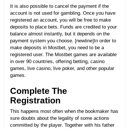
It is also possible to cancel the payment if the
account is not used for gambling. Once you have
registered an account, you will be free to make
deposits to place bets. Funds are credited to your
balance almost instantly, but it depends on the
payment system you choose. [newline]In order to
make deposits in Mostbet, you need to be a
registered user. The Mostbet games are available
in over 90 countries, offering betting, casino
games, live casino, live poker, and other popular
games.
Complete The
Registration
This happens most often when the bookmaker has
sure doubts about the legality of some actions
committed by the player. Together with his father