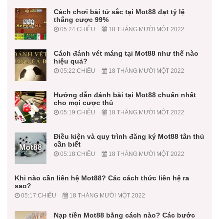
Cách chơi bài tứ sắc tại Mot88 đạt tỷ lệ
thắng cược 99%
05:24:CHIỀU
18 THÁNG MƯỜI MỘT 2022
Cách đánh vét máng tại Mot88 như thế nào
hiệu quả?
05:22:CHIỀU
18 THÁNG MƯỜI MỘT 2022
Hướng dẫn đánh bài tại Mot88 chuẩn nhất
cho mọi cược thủ
05:19:CHIỀU
18 THÁNG MƯỜI MỘT 2022
Điều kiện và quy trình đăng ký Mot88 tân thủ
cần biết
05:18:CHIỀU
18 THÁNG MƯỜI MỘT 2022
Khi nào cần liên hệ Mot88? Các cách thức liên hệ ra
sao?
05:17:CHIỀU
18 THÁNG MƯỜI MỘT 2022
Nạp tiền Mot88 bằng cách nào? Các bước