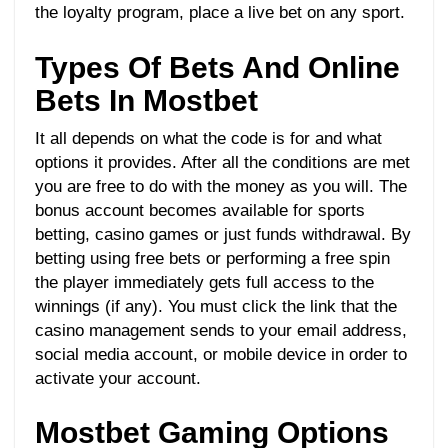
the loyalty program, place a live bet on any sport.
Types Of Bets And Online
Bets In Mostbet
It all depends on what the code is for and what
options it provides. After all the conditions are met
you are free to do with the money as you will. The
bonus account becomes available for sports
betting, casino games or just funds withdrawal. By
betting using free bets or performing a free spin
the player immediately gets full access to the
winnings (if any). You must click the link that the
casino management sends to your email address,
social media account, or mobile device in order to
activate your account.
Mostbet Gaming Options