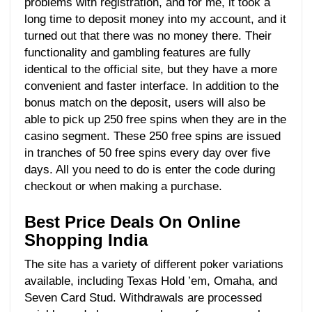
problems with registration, and for me, it took a
long time to deposit money into my account, and it
turned out that there was no money there. Their
functionality and gambling features are fully
identical to the official site, but they have a more
convenient and faster interface. In addition to the
bonus match on the deposit, users will also be
able to pick up 250 free spins when they are in the
casino segment. These 250 free spins are issued
in tranches of 50 free spins every day over five
days. All you need to do is enter the code during
checkout or when making a purchase.
Best Price Deals On Online
Shopping India
The site has a variety of different poker variations
available, including Texas Hold ’em, Omaha, and
Seven Card Stud. Withdrawals are processed