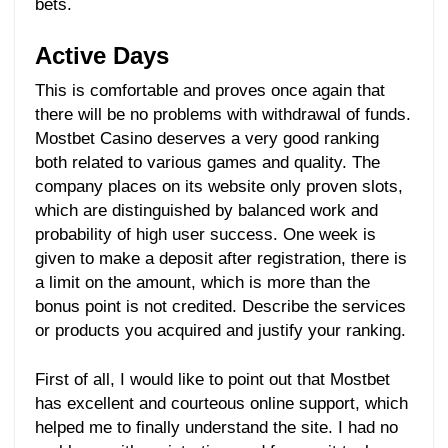
bets.
Active Days
This is comfortable and proves once again that
there will be no problems with withdrawal of funds.
Mostbet Casino deserves a very good ranking
both related to various games and quality. The
company places on its website only proven slots,
which are distinguished by balanced work and
probability of high user success. One week is
given to make a deposit after registration, there is
a limit on the amount, which is more than the
bonus point is not credited. Describe the services
or products you acquired and justify your ranking.
First of all, I would like to point out that Mostbet
has excellent and courteous online support, which
helped me to finally understand the site. I had no