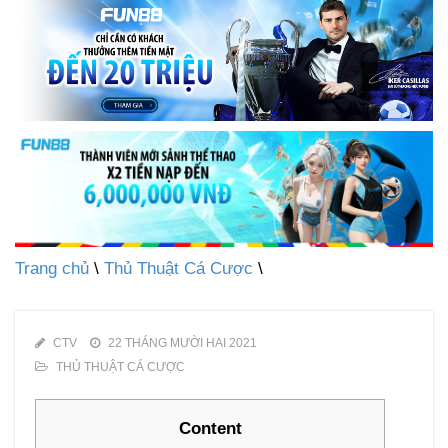
Trang chủ
\
Thủ Thuật Cá Cược
\
CTV
22 THÁNG MƯỜI HAI 2021
THỦ THUẬT CÁ CƯỢC
Content