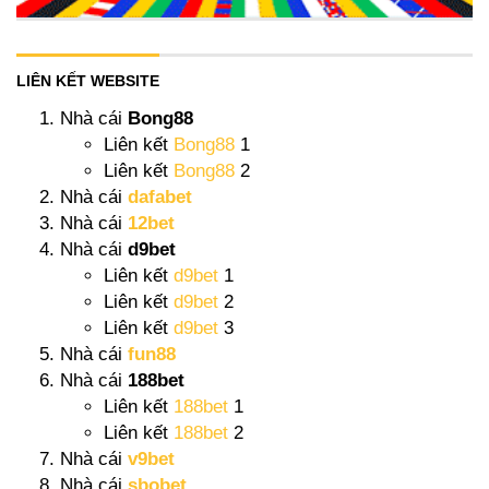
LIÊN KẾT WEBSITE
Nhà cái
Bong88
Liên kết
Bong88
1
Liên kết
Bong88
2
Nhà cái
dafabet
Nhà cái
12bet
Nhà cái
d9bet
Liên kết
d9bet
1
Liên kết
d9bet
2
Liên kết
d9bet
3
Nhà cái
fun88
Nhà cái
188bet
Liên kết
188bet
1
Liên kết
188bet
2
Nhà cái
v9bet
Nhà cái
sbobet