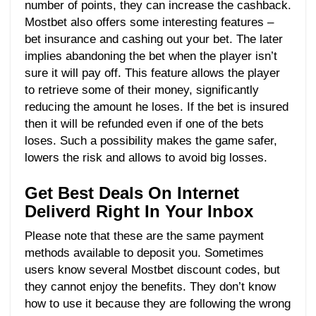
number of points, they can increase the cashback.
Mostbet also offers some interesting features –
bet insurance and cashing out your bet. The later
implies abandoning the bet when the player isn’t
sure it will pay off. This feature allows the player
to retrieve some of their money, significantly
reducing the amount he loses. If the bet is insured
then it will be refunded even if one of the bets
loses. Such a possibility makes the game safer,
lowers the risk and allows to avoid big losses.
Get Best Deals On Internet
Deliverd Right In Your Inbox
Please note that these are the same payment
methods available to deposit you. Sometimes
users know several Mostbet discount codes, but
they cannot enjoy the benefits. They don’t know
how to use it because they are following the wrong