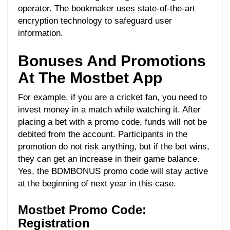
operator. The bookmaker uses state-of-the-art
encryption technology to safeguard user
information.
Bonuses And Promotions
At The Mostbet App
For example, if you are a cricket fan, you need to
invest money in a match while watching it. After
placing a bet with a promo code, funds will not be
debited from the account. Participants in the
promotion do not risk anything, but if the bet wins,
they can get an increase in their game balance.
Yes, the BDMBONUS promo code will stay active
at the beginning of next year in this case.
Mostbet Promo Code:
Registration