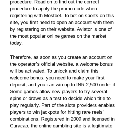
procedure. Read on to find out the correct
procedure to apply the promo code when
registering with Mostbet. To bet on sports on this
site, you first need to open an account with them
by registering on their website. Aviator is one of
the most popular online games on the market
today.
Therefore, as soon as you create an account on
the operator’s official website, a welcome bonus
will be activated. To unlock and claim this
welcome bonus, you need to make your first
deposit, and you can win up to INR 2,500 under it.
Some games allow new players to try several
spins or draws as a test to decide which title to
play regularly. Part of the slots providers enables
players to win jackpots for hitting rare reels’
combinations. Registered in 2009 and licensed in
Curacao, the online gambling site is a legitimate