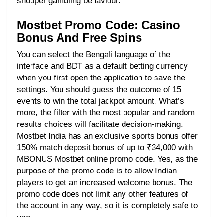
shopper gambling behaviour.
Mostbet Promo Code: Casino
Bonus And Free Spins
You can select the Bengali language of the
interface and BDT as a default betting currency
when you first open the application to save the
settings. You should guess the outcome of 15
events to win the total jackpot amount. What’s
more, the filter with the most popular and random
results choices will facilitate decision-making.
Mostbet India has an exclusive sports bonus offer
150% match deposit bonus of up to ₹34,000 with
MBONUS Mostbet online promo code. Yes, as the
purpose of the promo code is to allow Indian
players to get an increased welcome bonus. The
promo code does not limit any other features of
the account in any way, so it is completely safe to