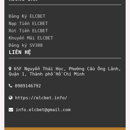
Đăng Ký ELCBET
Nạp Tiền ELCBET
Rút Tiền ELCBET
Khuyến Mãi ELCBET
Đăng ký SV388
LIÊN HỆ
65F Nguyễn Thái Học, Phường Cầu Ông Lãnh,
Quận 1, Thành phố Hồ Chí Minh
0989146792
https://elcbet.info/
info.elcbet@gmail.com