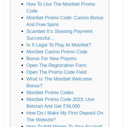
How To Use The Mostbet Promo
Code
Mostbet Promo Code: Casino Bonus
And Free Spins
Scambet It’s Showing Payment
Successful…
Is It Legal To Play At Mostbet?
Mostbet Casino Promo Code
Bonus For New Players
Open The Registration Form
Open The Promo Code Field
What Is The Mostbet Welcome
Bonus?
Mostbet Promo Codes
Mostbet Promo Code 2023: Use
Betstart And Get ₹34,000
How Do I Make My First Deposit On
The Website?
How To Add Money To Your Account