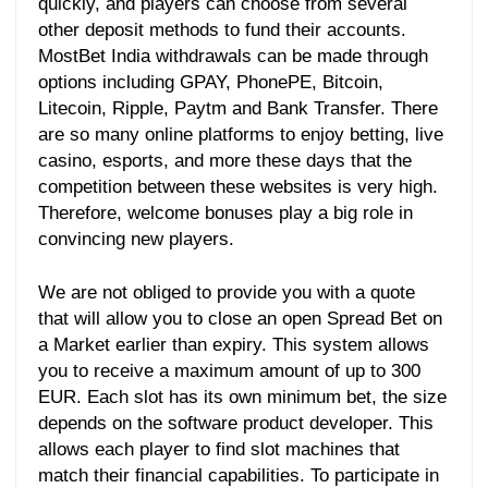
quickly, and players can choose from several
other deposit methods to fund their accounts.
MostBet India withdrawals can be made through
options including GPAY, PhonePE, Bitcoin,
Litecoin, Ripple, Paytm and Bank Transfer. There
are so many online platforms to enjoy betting, live
casino, esports, and more these days that the
competition between these websites is very high.
Therefore, welcome bonuses play a big role in
convincing new players.
We are not obliged to provide you with a quote
that will allow you to close an open Spread Bet on
a Market earlier than expiry. This system allows
you to receive a maximum amount of up to 300
EUR. Each slot has its own minimum bet, the size
depends on the software product developer. This
allows each player to find slot machines that
match their financial capabilities. To participate in