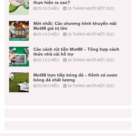
thực hiện ra sao?
05:15:CHIỀU
18 THÁNG MƯỜI MỘT 2022
Mới nhất: Các chương trình khuyến mãi
Mot88 giá trị lớn
05:14:CHIỀU
18 THÁNG MƯỜI MỘT 2022
Các cách rút tiền Mot88 – Tổng hợp cách
thức nhà cái hỗ trợ
05:12:CHIỀU
18 THÁNG MƯỜI MỘT 2022
Mot88 trực tiếp bóng đá – Kênh cá cược
bóng đá chất lượng
05:09:CHIỀU
18 THÁNG MƯỜI MỘT 2022